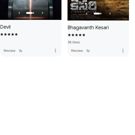
Devil
Bhagavanth Kesari
38 likes
more_vert
more_vert
Review
·
3y
Review
·
3y