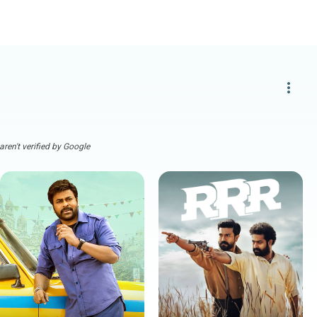
more_vert
ren't verified by Google