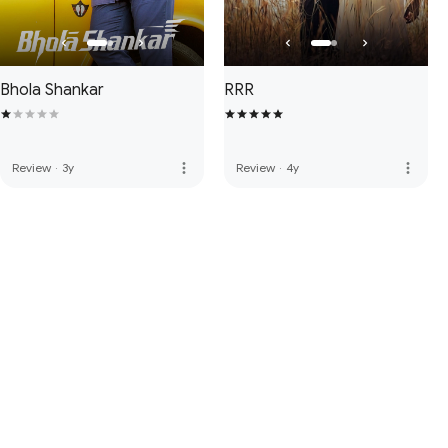
Bhola Shankar
RRR
more_vert
more_vert
Review
·
3y
Review
·
4y