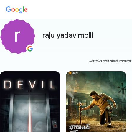
raju yadav molli
Reviews and other content a