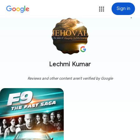
Sign in
more_vert
Lechmi Kumar
Reviews and other content aren't verified by Google