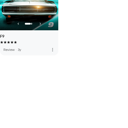
F9
more_vert
Review
·
3y