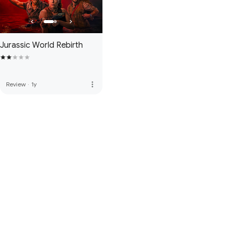
Jurassic World Rebirth
more_vert
Review
·
1y