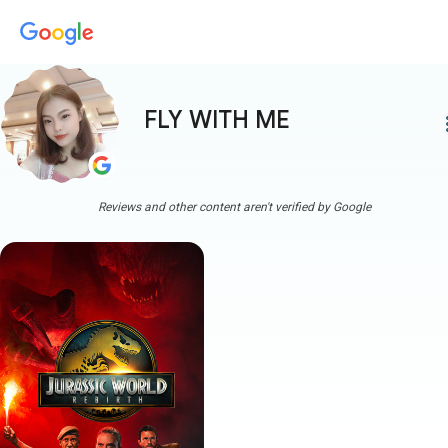
FLY WITH ME
more
Reviews and other content aren't verified by Google