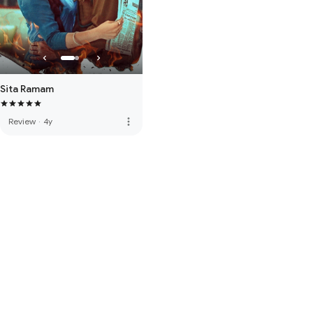
Sita Ramam
more_vert
Review
·
4y