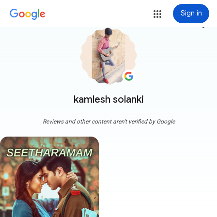
Sign in
more_vert
kamlesh solanki
Reviews and other content aren't verified by Google