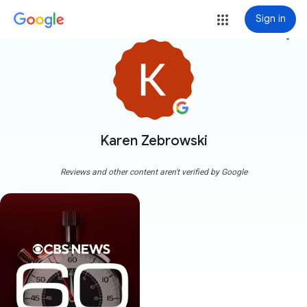
Sign in
more_vert
Karen Zebrowski
Reviews and other content aren't verified by Google