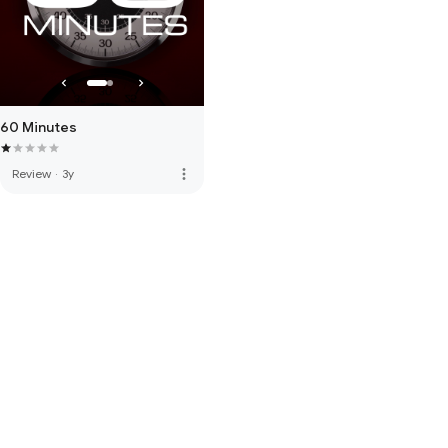
60 Minutes
more_vert
Review
·
3y