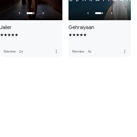
Jailer
Gehraiyaan
more_vert
more_vert
Review
·
2y
Review
·
4y