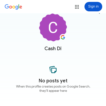
Sign in
more_vert
Cash Di
No posts yet
When this profile creates posts on Google Search,
they'll appear here