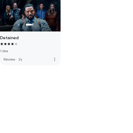
Detained
1 like
more_vert
Review
·
2y