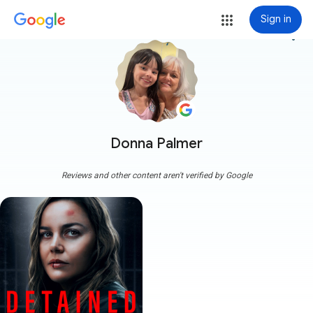
Sign in
more_vert
Donna Palmer
Reviews and other content aren't verified by Google