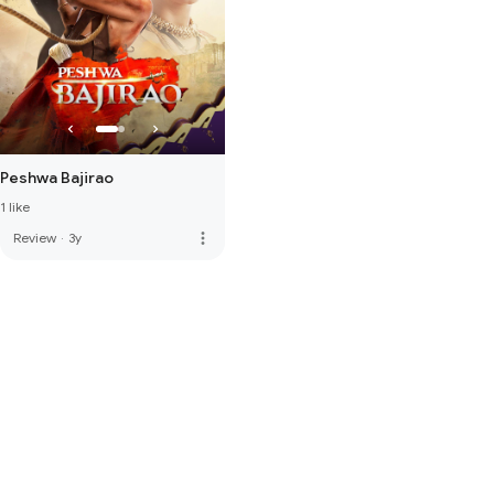
Peshwa Bajirao
1 like
more_vert
Review
·
3y