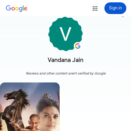
Sign in
more_vert
Vandana Jain
Reviews and other content aren't verified by Google