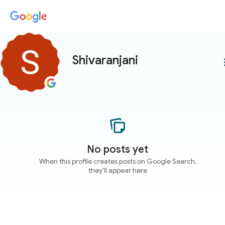
Shivaranjani
more
No posts yet
When this profile creates posts on Google Search,
they'll appear here