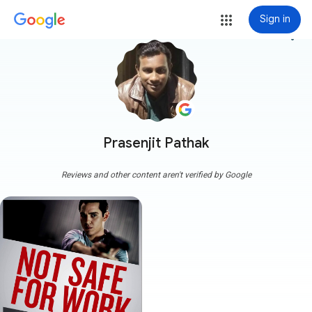
Sign in
more_vert
Prasenjit Pathak
Reviews and other content aren't verified by Google