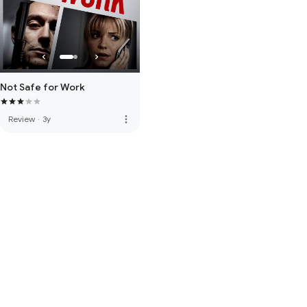
Not Safe for Work
more_vert
Review
·
3y