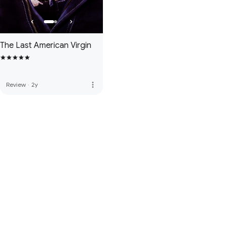
The Last American Virgin
more_vert
Review
·
2y