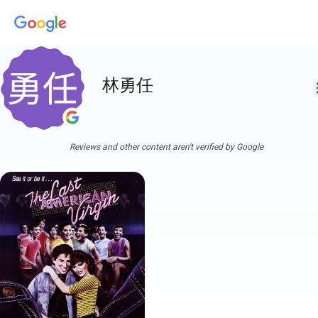
林勇任
more
Reviews and other content aren't verified by Google