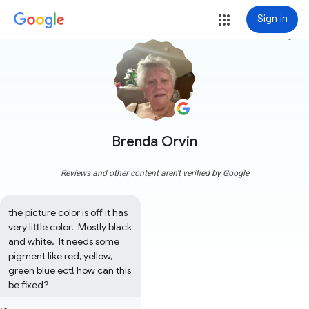
Sign in
more_vert
Brenda Orvin
Reviews and other content aren't verified by Google
the picture color is off it has 
very little color.  Mostly black 
and white.  It needs some 
pigment like red, yellow, 
green blue ect! how can this 
be fixed?