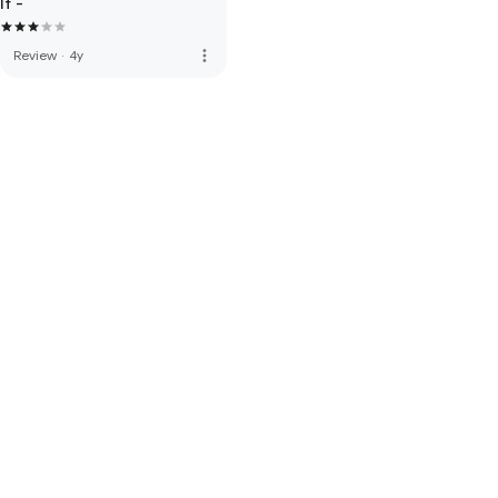
If -
more_vert
Review
·
4y