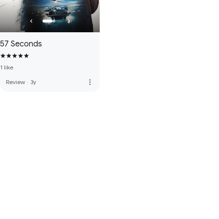
57 Seconds
1 like
more_vert
Review
·
3y