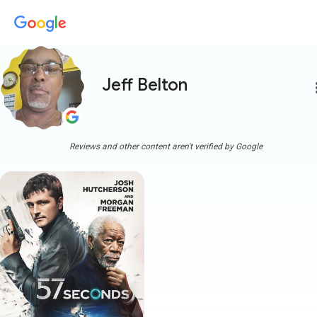
Jeff Belton
more
Reviews and other content aren't verified by Google