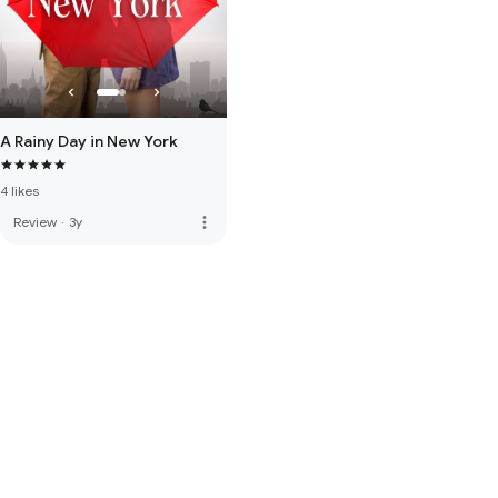
A Rainy Day in New York
4 likes
more_vert
Review
·
3y