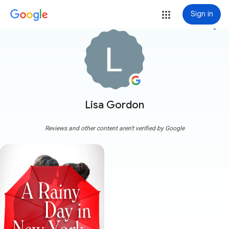
Sign in
more_vert
Lisa Gordon
Reviews and other content aren't verified by Google