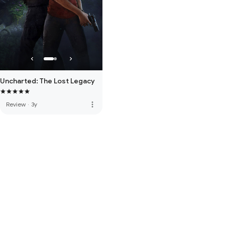
Uncharted: The Lost Legacy
more_vert
Review
·
3y