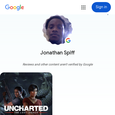
Sign in
more_vert
Jonathan Spiff
Reviews and other content aren't verified by Google