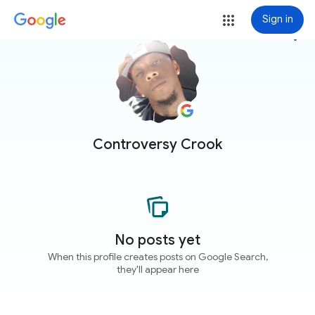
Sign in
more_vert
Controversy Crook
No posts yet
When this profile creates posts on Google Search,
they'll appear here