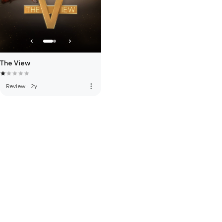
The View
more_vert
Review
·
2y