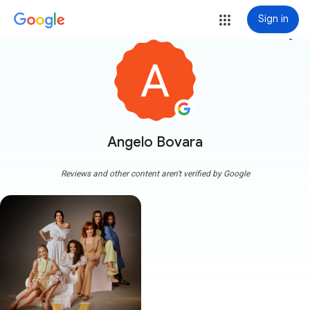
Sign in
more_vert
Angelo Bovara
Reviews and other content aren't verified by Google