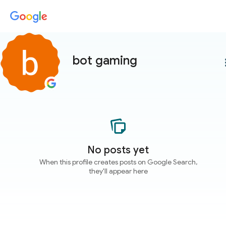
bot gaming
more
No posts yet
When this profile creates posts on Google Search,
they'll appear here