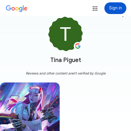
Sign in
more_vert
Tina Piguet
Reviews and other content aren't verified by Google