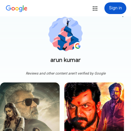
Sign in
more_vert
arun kumar
Reviews and other content aren't verified by Google