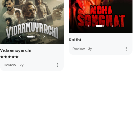
Kaithi
more_vert
Review
·
3y
Vidaamuyarchi
more_vert
Review
·
2y