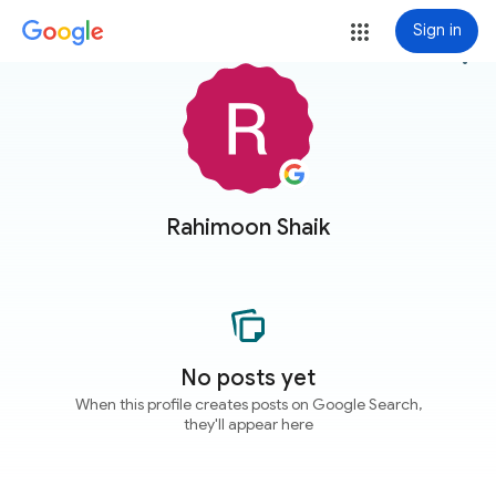
Sign in
more_vert
Rahimoon Shaik
No posts yet
When this profile creates posts on Google Search,
they'll appear here