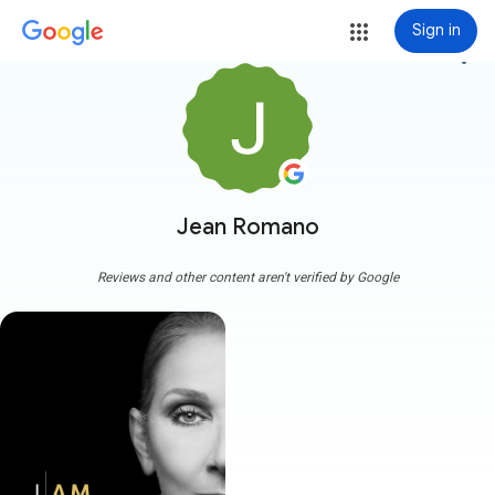
Sign in
more_vert
Jean Romano
Reviews and other content aren't verified by Google