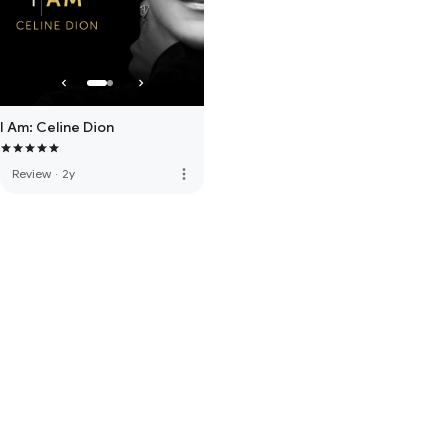
I Am: Celine Dion
more_vert
Review
·
2y