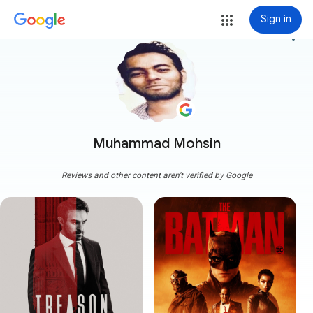
Sign in
more_vert
Muhammad Mohsin
Reviews and other content aren't verified by Google