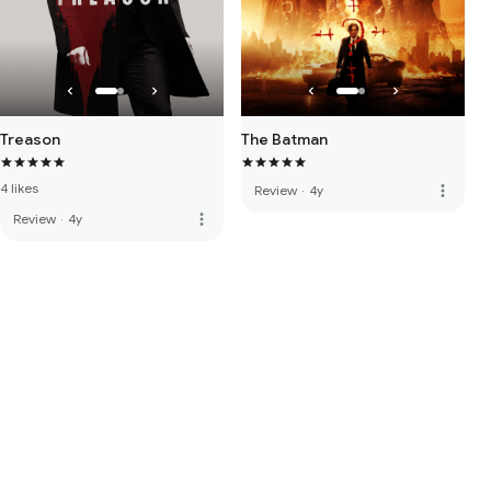
Treason
The Batman
4 likes
more_vert
Review
·
4y
more_vert
Review
·
4y