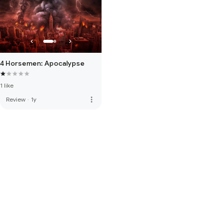
4 Horsemen: Apocalypse
1 like
more_vert
Review
·
1y