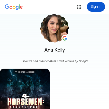
Sign in
more_vert
Ana Kelly
Reviews and other content aren't verified by Google