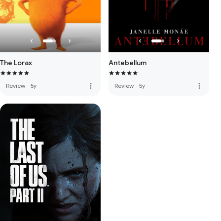
The Lorax
Antebellum
more_vert
more_vert
Review
·
5y
Review
·
5y