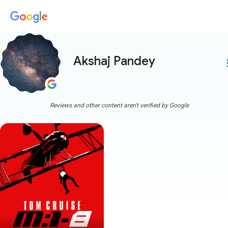
Akshaj Pandey
more
Reviews and other content aren't verified by Google