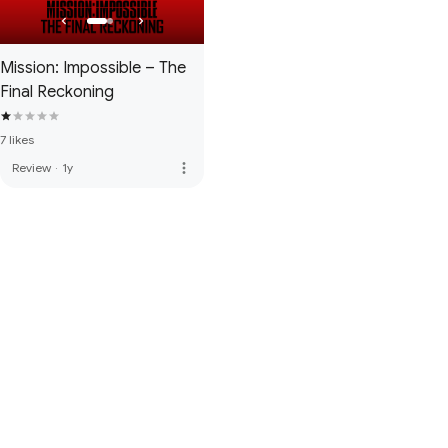
Mission: Impossible – The
Final Reckoning
7 likes
more_vert
Review
·
1y