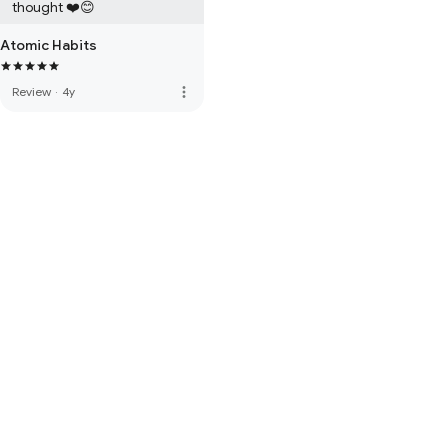
thought ❤️😊
Atomic Habits
more_vert
Review
·
4y