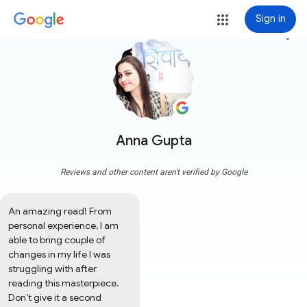
Sign in
more_vert
Anna Gupta
Reviews and other content aren't verified by Google
An amazing read! From 
personal experience, I am 
able to bring couple of 
changes in my life I was 
struggling with after 
reading this masterpiece. 
Don’t give it a second 