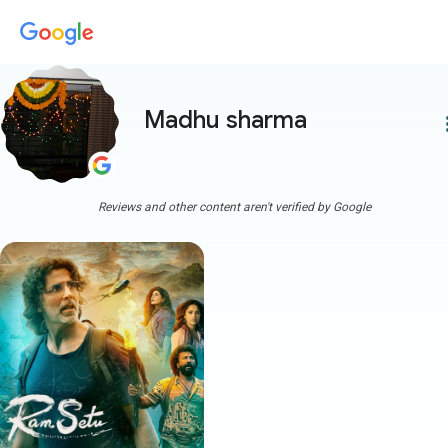
Madhu sharma
more
Reviews and other content aren't verified by Google