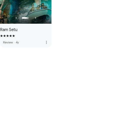
Ram Setu
more_vert
Review
·
4y