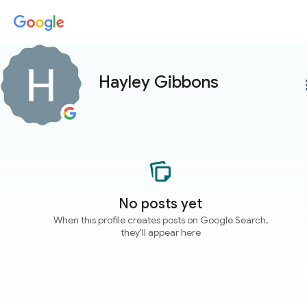
Hayley Gibbons
more
No posts yet
When this profile creates posts on Google Search,
they'll appear here