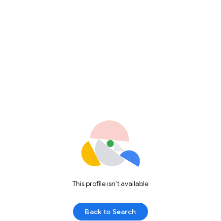
This profile isn't available
Back to Search