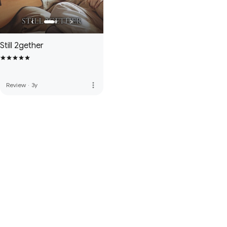
Still 2gether
more_vert
Review
·
3y