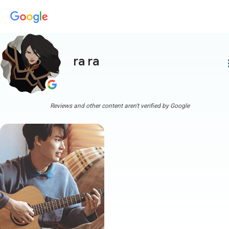
ra ra
more
Reviews and other content aren't verified by Google