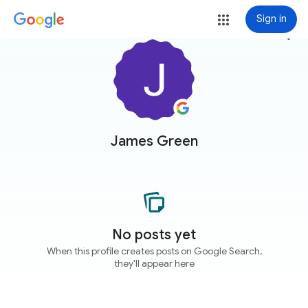
Sign in
more_vert
James Green
No posts yet
When this profile creates posts on Google Search,
they'll appear here