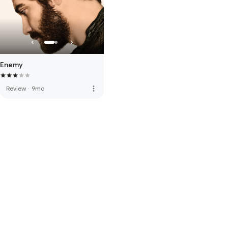
Enemy
more_vert
Review
·
9mo