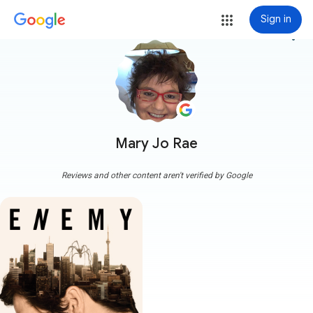
Sign in
more_vert
Mary Jo Rae
Reviews and other content aren't verified by Google