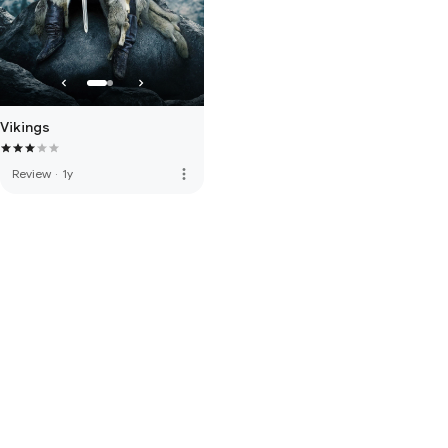
Vikings
more_vert
Review
·
1y