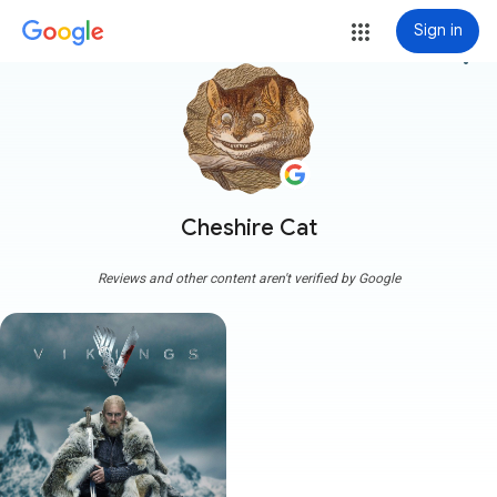
Sign in
more_vert
Cheshire Cat
Reviews and other content aren't verified by Google