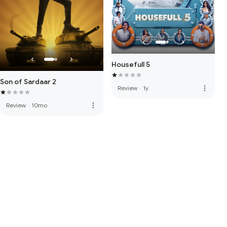
Housefull 5
Son of Sardaar 2
more_vert
Review
·
1y
more_vert
Review
·
10mo