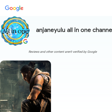
anjaneyulu all in one channe
Reviews and other content aren't verified by Google