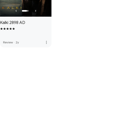
Kalki 2898 AD
more_vert
Review
·
2y