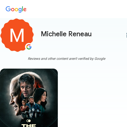
Michelle Reneau
more
Reviews and other content aren't verified by Google