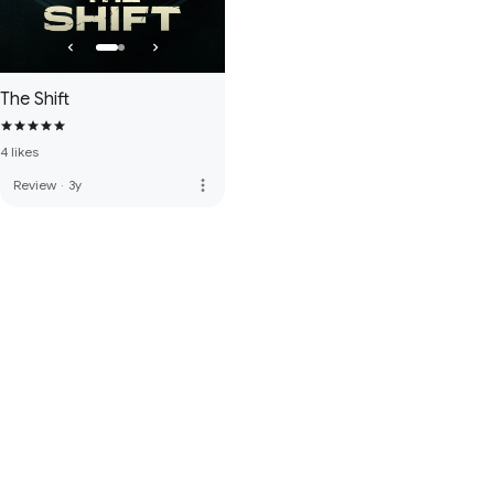
The Shift
4 likes
more_vert
Review
·
3y