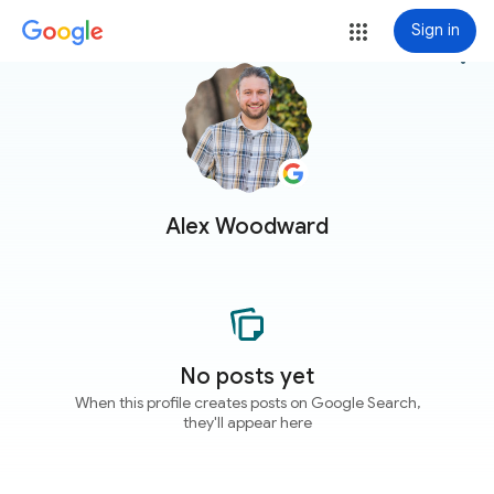
Sign in
more_vert
Alex Woodward
No posts yet
When this profile creates posts on Google Search,
they'll appear here