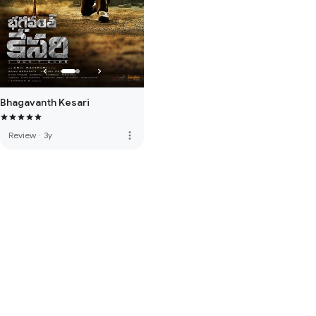
Bhagavanth Kesari
more_vert
Review
·
3y