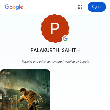
Sign in
more_vert
PALAKURTHI SAHITH
Reviews and other content aren't verified by Google