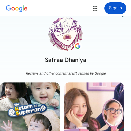
Sign in
more_vert
Safraa Dhaniya
Reviews and other content aren't verified by Google