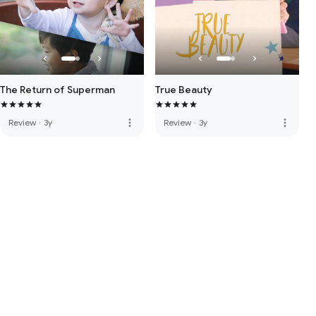
The Return of Superman
True Beauty
more_vert
more_vert
Review
·
3y
Review
·
3y