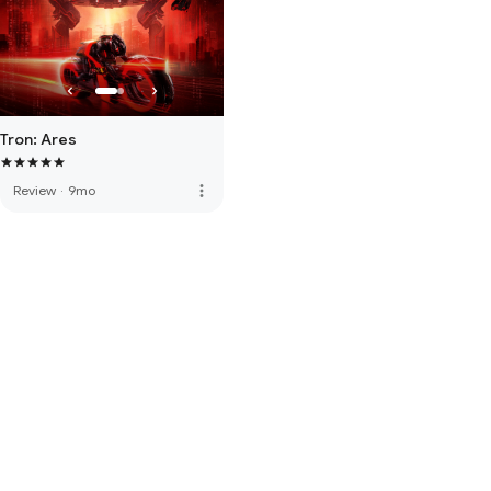
Tron: Ares
more_vert
Review
·
9mo