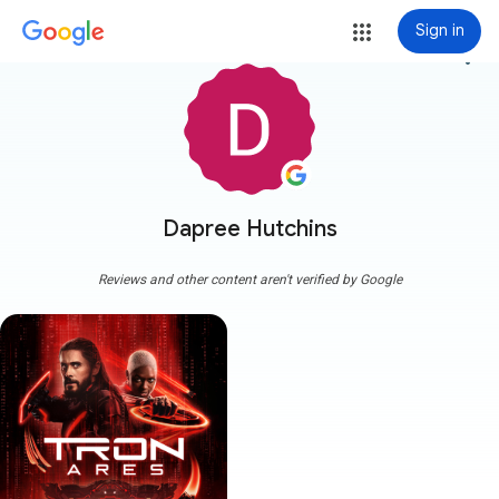
Sign in
more_vert
Dapree Hutchins
Reviews and other content aren't verified by Google