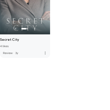
Secret City
4 likes
more_vert
Review
·
3y