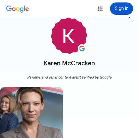
Sign in
more_vert
Karen McCracken
Reviews and other content aren't verified by Google