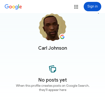
Sign in
more_vert
Carl Johnson
No posts yet
When this profile creates posts on Google Search,
they'll appear here