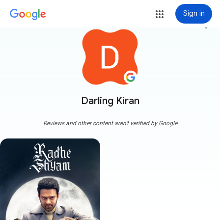
Sign in
more_vert
Darling Kiran
Reviews and other content aren't verified by Google