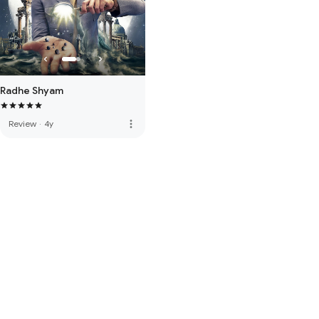
Radhe Shyam
more_vert
Review
·
4y