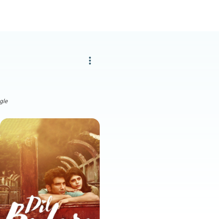
more_vert
gle