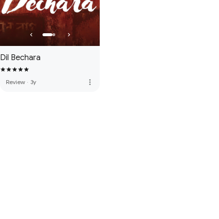
Dil Bechara
more_vert
Review
·
3y