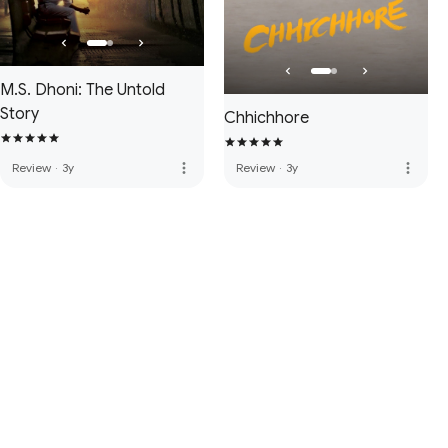
M.S. Dhoni: The Untold
Story
Chhichhore
more_vert
more_vert
Review
·
3y
Review
·
3y