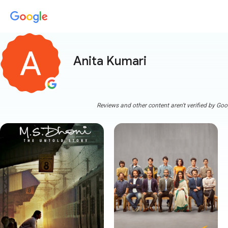
Anita Kumari
Reviews and other content aren't verified by Goo