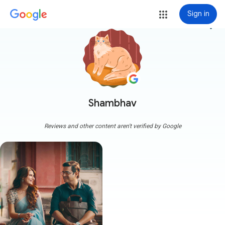
Sign in
more_vert
Shambhav
Reviews and other content aren't verified by Google