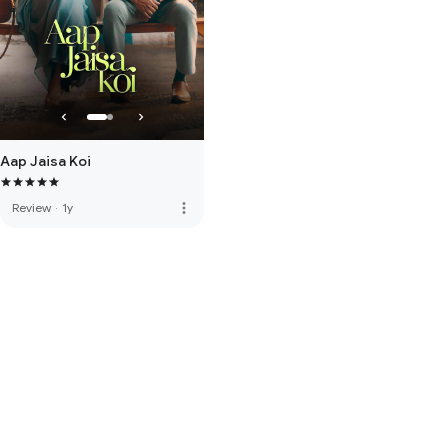
Aap Jaisa Koi
more_vert
Review
·
1y