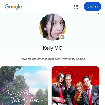
Sign in
more_vert
Kelly MC
Reviews and other content aren't verified by Google