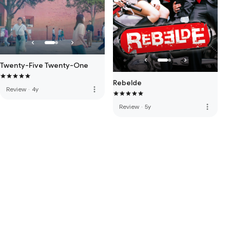
Twenty-Five Twenty-One
Rebelde
more_vert
Review
·
4y
more_vert
Review
·
5y