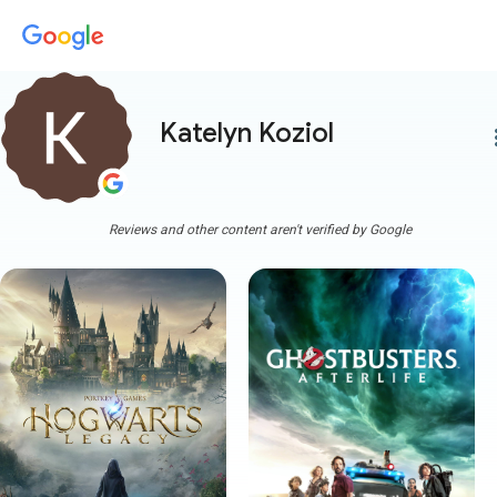
Katelyn Koziol
more
Reviews and other content aren't verified by Google