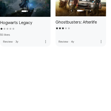
Ghostbusters: Afterlife
Hogwarts Legacy
55 likes
more_vert
more_vert
Review
·
3y
Review
·
4y