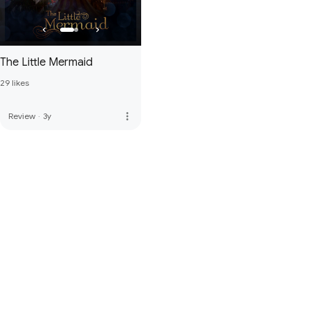
The Little Mermaid
29 likes
more_vert
Review
·
3y