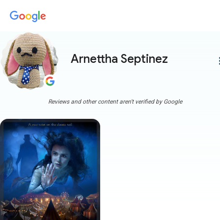
Arnettha Septinez
more
Reviews and other content aren't verified by Google